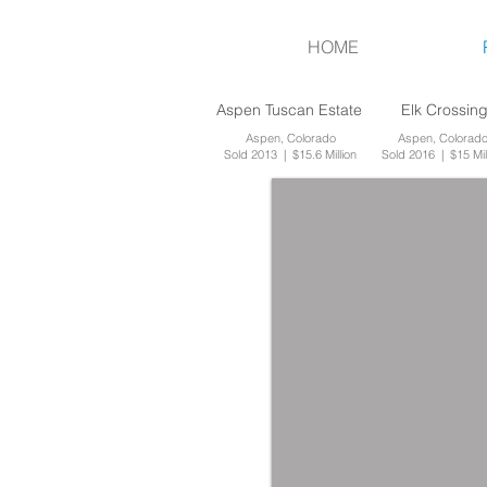
HOME
Aspen Tuscan Estate
Elk Crossin
Aspen, Colorado
Aspen, Colorad
Sold 2013 | $15.6 Million
Sold 2016 | $15 Mil