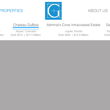
PROPERTIES
ABOUT US
g
Chateau DuBois
Admiral's Cove Intracoastal Estate
Ge
o
Aspen, Colorado
Jupiter, Florida
Pa
lion
Sold 2012 | $17.5 Million
Sold 2005 | $12.5 Million
Sold