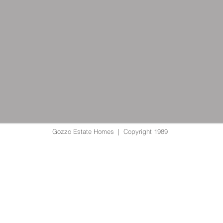
Gozzo Estate Homes | Copyright 1989