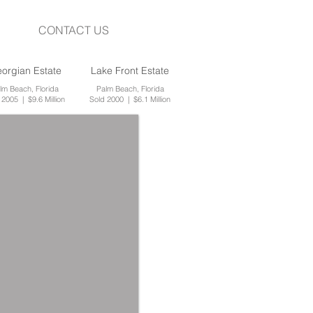
CONTACT US
orgian Estate
Lake Front Estate
lm Beach, Florida
Palm Beach, Florida
 2005 | $9.6 Million
Sold 2000 | $6.1 Million