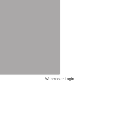
Webmaster Login