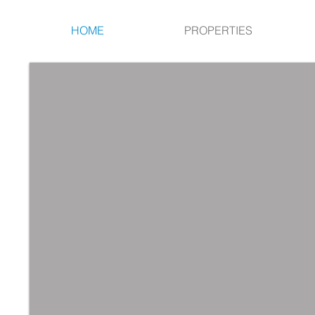
HOME
PROPERTIES