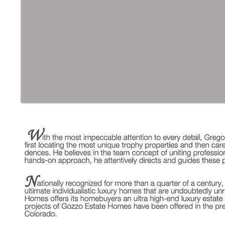
SKIP GOZZO | (561) 308-43