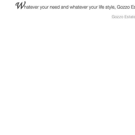
Gozzo Estat